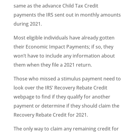
same as the advance Child Tax Credit
payments the IRS sent out in monthly amounts
during 2021.
Most eligible individuals have already gotten
their Economic Impact Payments; if so, they
won’t have to include any information about
them when they file a 2021 return.
Those who missed a stimulus payment need to
look over the IRS’ Recovery Rebate Credit
webpage to find if they qualify for another
payment or determine if they should claim the
Recovery Rebate Credit for 2021.
The only way to claim any remaining credit for