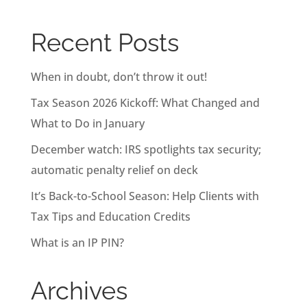
Recent Posts
When in doubt, don’t throw it out!
Tax Season 2026 Kickoff: What Changed and
What to Do in January
December watch: IRS spotlights tax security;
automatic penalty relief on deck
It’s Back-to-School Season: Help Clients with
Tax Tips and Education Credits
What is an IP PIN?
Archives