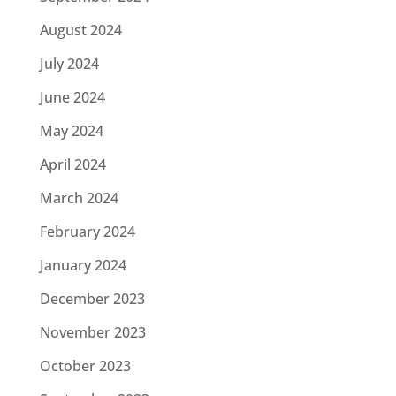
August 2024
July 2024
June 2024
May 2024
April 2024
March 2024
February 2024
January 2024
December 2023
November 2023
October 2023