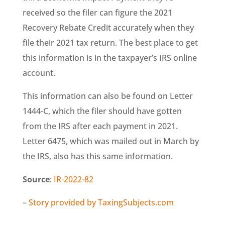
received so the filer can figure the 2021
Recovery Rebate Credit accurately when they
file their 2021 tax return. The best place to get
this information is in the taxpayer’s IRS online
account.
This information can also be found on Letter
1444-C, which the filer should have gotten
from the IRS after each payment in 2021.
Letter 6475, which was mailed out in March by
the IRS, also has this same information.
Source
:
IR-2022-82
–
Story provided by TaxingSubjects.com