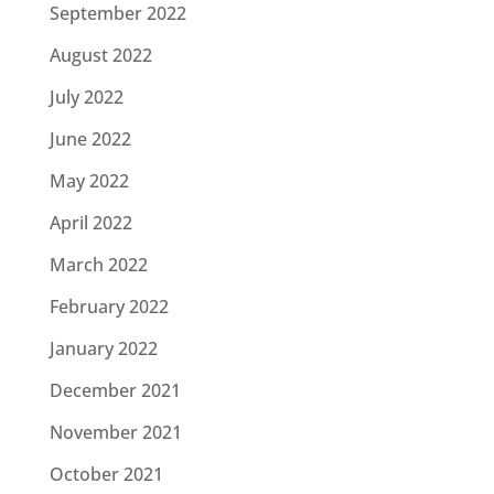
September 2022
August 2022
July 2022
June 2022
May 2022
April 2022
March 2022
February 2022
January 2022
December 2021
November 2021
October 2021