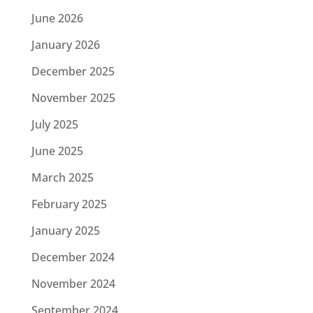
June 2026
January 2026
December 2025
November 2025
July 2025
June 2025
March 2025
February 2025
January 2025
December 2024
November 2024
September 2024