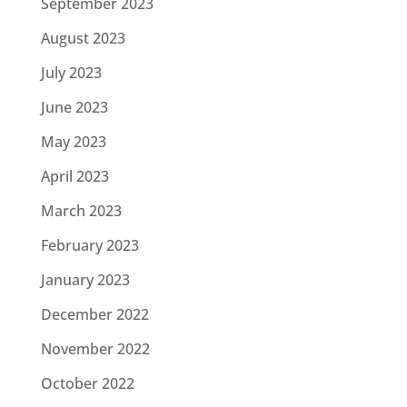
September 2023
August 2023
July 2023
June 2023
May 2023
April 2023
March 2023
February 2023
January 2023
December 2022
November 2022
October 2022