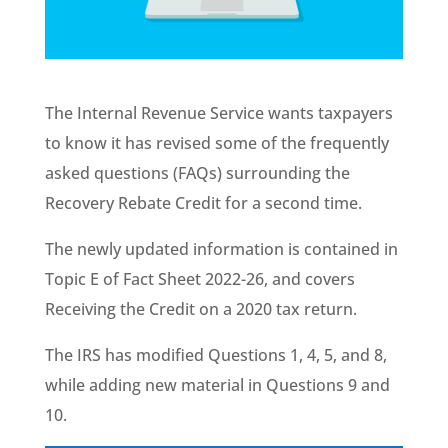
The Internal Revenue Service wants taxpayers
to know it has revised some of the frequently
asked questions (FAQs) surrounding the
Recovery Rebate Credit for a second time.
The newly updated information is contained in
Topic E of Fact Sheet 2022-26, and covers
Receiving the Credit on a 2020 tax return.
The IRS has modified Questions 1, 4, 5, and 8,
while adding new material in Questions 9 and
10.