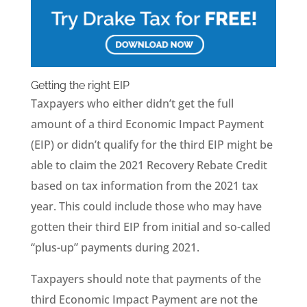
Getting the right EIP
Taxpayers who either didn’t get the full
amount of a third Economic Impact Payment
(EIP) or didn’t qualify for the third EIP might be
able to claim the 2021 Recovery Rebate Credit
based on tax information from the 2021 tax
year. This could include those who may have
gotten their third EIP from initial and so-called
“plus-up” payments during 2021.
Taxpayers should note that payments of the
third Economic Impact Payment are not the