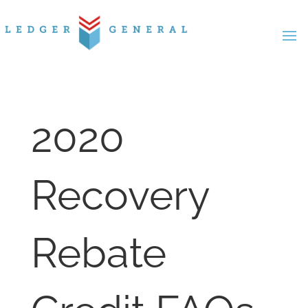
Skip
to
content
2020
Recovery
Rebate