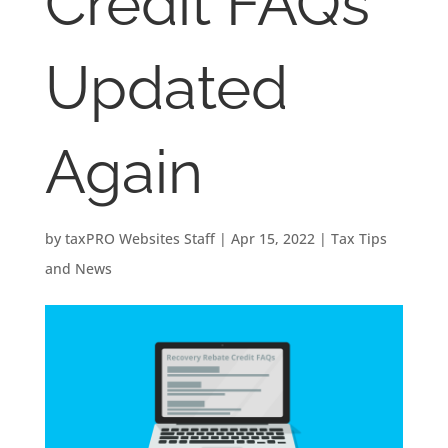
Credit FAQs
Updated
Again
by
taxPRO Websites Staff
|
Apr 15, 2022
|
Tax Tips
and News