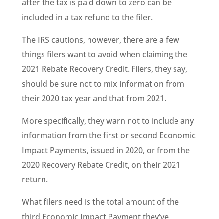
after the tax is paid down to zero can be
included in a tax refund to the filer.
The IRS cautions, however, there are a few
things filers want to avoid when claiming the
2021 Rebate Recovery Credit. Filers, they say,
should be sure not to mix information from
their 2020 tax year and that from 2021.
More specifically, they warn not to include any
information from the first or second Economic
Impact Payments, issued in 2020, or from the
2020 Recovery Rebate Credit, on their 2021
return.
What filers need is the total amount of the
third Economic Impact Payment they’ve