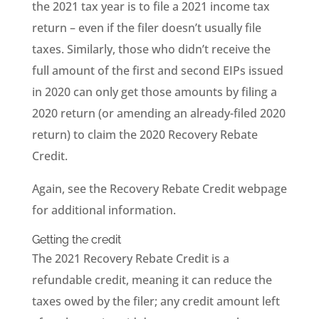
the 2021 tax year is to file a 2021 income tax
return – even if the filer doesn’t usually file
taxes. Similarly, those who didn’t receive the
full amount of the first and second EIPs issued
in 2020 can only get those amounts by filing a
2020 return (or amending an already-filed 2020
return) to claim the 2020 Recovery Rebate
Credit.
Again, see the Recovery Rebate Credit webpage
for additional information.
Getting the credit
The 2021 Recovery Rebate Credit is a
refundable credit, meaning it can reduce the
taxes owed by the filer; any credit amount left