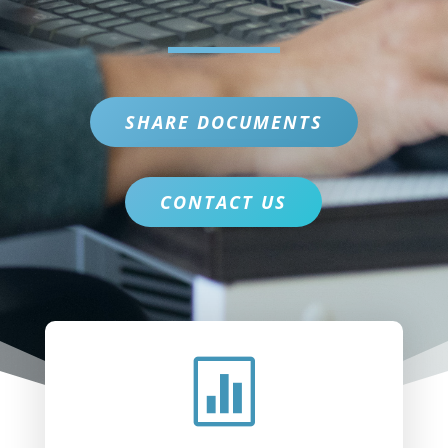
SHARE DOCUMENTS
CONTACT US
