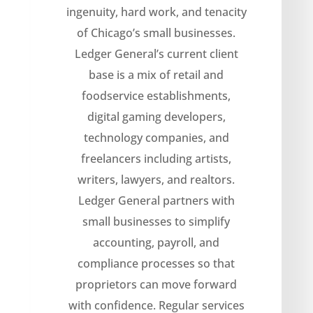
ingenuity, hard work, and tenacity
of Chicago’s small businesses.
Ledger General’s current client
base is a mix of retail and
foodservice establishments,
digital gaming developers,
technology companies, and
freelancers including artists,
writers, lawyers, and realtors.
Ledger General partners with
small businesses to simplify
accounting, payroll, and
compliance processes so that
proprietors can move forward
with confidence. Regular services