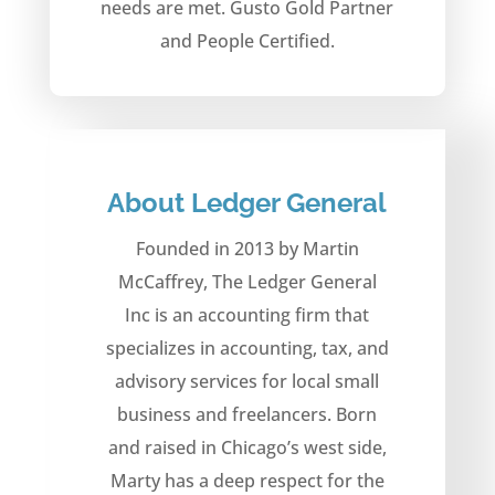
needs are met. Gusto Gold Partner
and People Certified.
About Ledger General
Founded in 2013 by Martin
McCaffrey, The Ledger General
Inc is an accounting firm that
specializes in accounting, tax, and
advisory services for local small
business and freelancers. Born
and raised in Chicago’s west side,
Marty has a deep respect for the