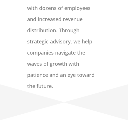
with dozens of employees
and increased revenue
distribution. Through
strategic advisory, we help
companies navigate the
waves of growth with
patience and an eye toward
the future.