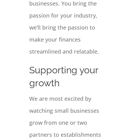
businesses. You bring the
passion for your industry,
we’ll bring the passion to
make your finances
streamlined and relatable.
Supporting your
growth
We are most excited by
watching small businesses
grow from one or two
partners to establishments