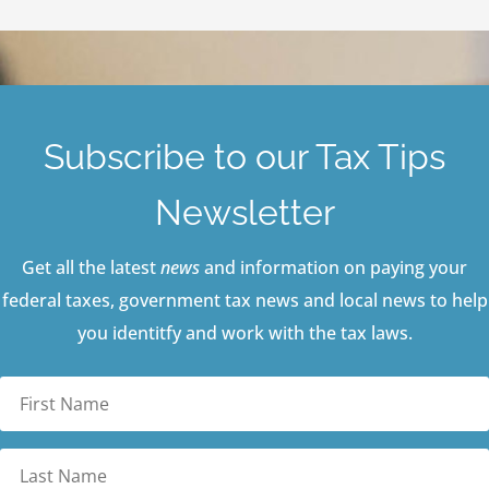
Subscribe to our Tax Tips
Newsletter
Get all the latest
news
and information on paying your
federal taxes, government tax news and local news to help
you identitfy and work with the tax laws.
First
Name
Last
Name