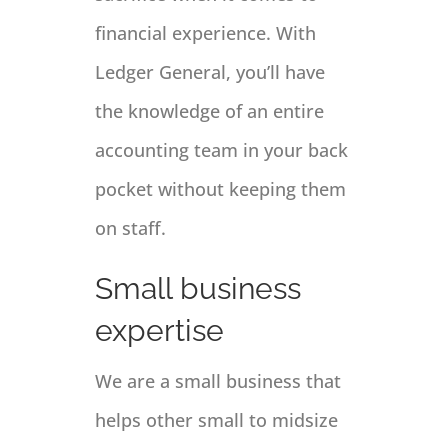
financial experience. With
Ledger General, you’ll have
the knowledge of an entire
accounting team in your back
pocket without keeping them
on staff.
Small business
expertise
We are a small business that
helps other small to midsize