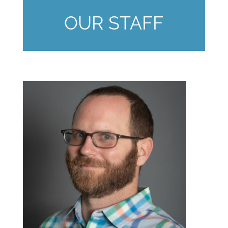
OUR STAFF