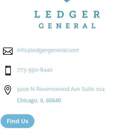

info@ledgergeneral.com

773-550-8440

5100 N Ravenswood Ave Suite 104
Chicago, IL 60640
Find Us