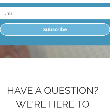
Email
Subscribe
HAVE A QUESTION?
WE'RE HERE TO