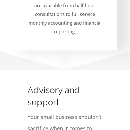
are available from half hour
consultations to full service
monthly accounting and financial
reporting.
Advisory and
support
Your small business shouldn’t
sacrifice when it comes to