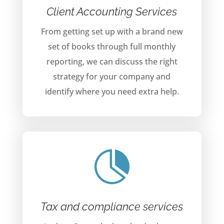
Client Accounting Services
From getting set up with a brand new
set of books through full monthly
reporting, we can discuss the right
strategy for your company and
identify where you need extra help.

Tax and compliance services