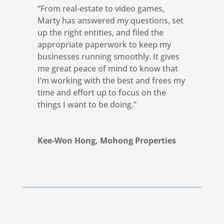
“From real-estate to video games,
Marty has answered my questions, set
up the right entities, and filed the
appropriate paperwork to keep my
businesses running smoothly. It gives
me great peace of mind to know that
I’m working with the best and frees my
time and effort up to focus on the
things I want to be doing.”
Kee-Won Hong, Mohong Properties