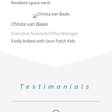
Resident space nerd.
Christa van Baale
Executive Assistant/Office Manager
Easily bribed with Sour Patch Kids
Testimonials