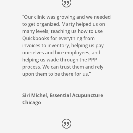
“
Our clinic was growing and we needed
to get organized.
Marty helped us on
many levels; teaching us how to use
Quickbooks for everything from
invoices to inventory, helping us pay
ourselves and hire employees, and
helping us wade through the PPP
process. We can trust them and rely
upon them to be there for us.”
Siri Michel, Essential Acupuncture
Chicago