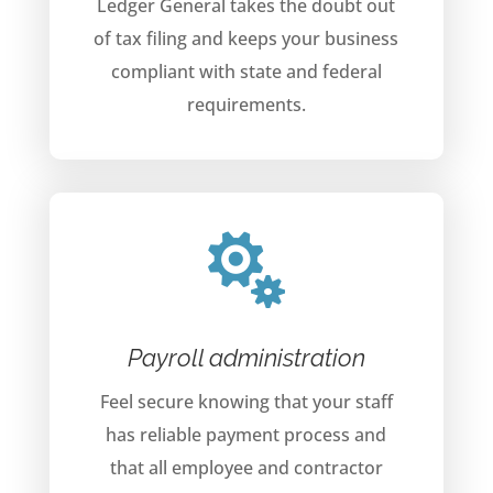
Ledger General takes the doubt out
of tax filing and keeps your business
compliant with state and federal
requirements.

Payroll administration
Feel secure knowing that your staff
has reliable payment process and
that all employee and contractor