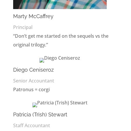
Marty McCaffrey
Principal
“Don’t get me started on the sequels vs the
original trilogy.”
Diego Ceniseroz
Senior Accountant
Patronus = corgi
Patricia (Trish) Stewart
Staff Accountant