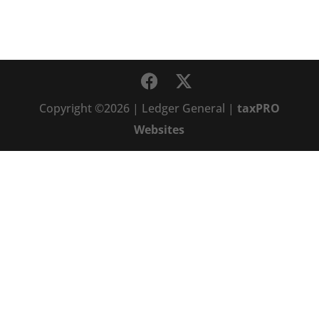
Copyright ©2026 | Ledger General |
taxPRO
Websites